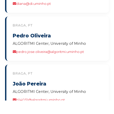
diana@di.uminho.pt
BRAGA, PT
Pedro Oliveira
ALGORITMI Center, University of Minho
pedro.jose.oliveira@algoritmi.uminho.pt
BRAGA, PT
João Pereira
ALGORITMI Center, University of Minho
b14031@algoritmi.uminho.pt