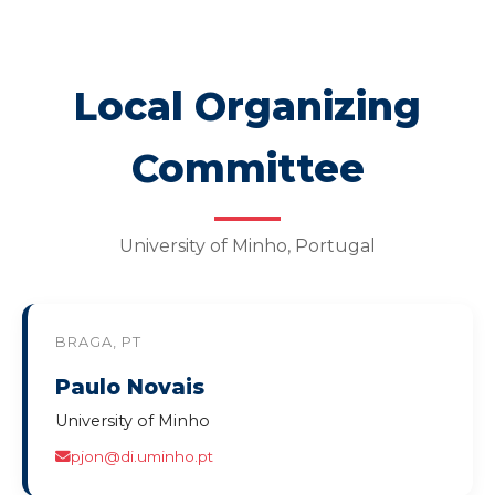
Local Organizing
Committee
University of Minho, Portugal
BRAGA, PT
Paulo Novais
University of Minho
pjon@di.uminho.pt