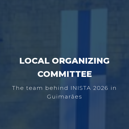
LOCAL ORGANIZING
COMMITTEE
The team behind INISTA 2026 in
Guimarães