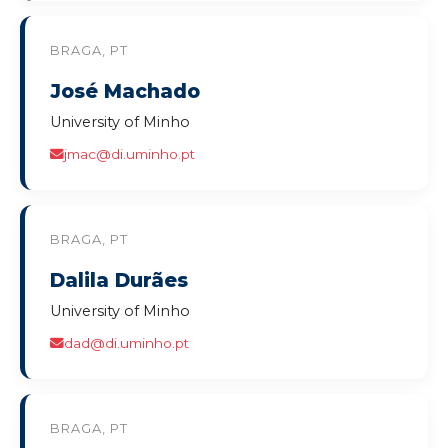
BRAGA, PT
José Machado
University of Minho
jmac@di.uminho.pt
BRAGA, PT
Dalila Durães
University of Minho
dad@di.uminho.pt
BRAGA, PT