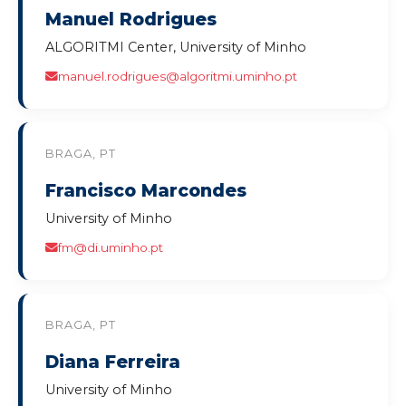
Manuel Rodrigues
ALGORITMI Center, University of Minho
manuel.rodrigues@algoritmi.uminho.pt
BRAGA, PT
Francisco Marcondes
University of Minho
fm@di.uminho.pt
BRAGA, PT
Diana Ferreira
University of Minho